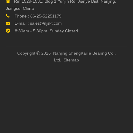

Rm 1529-1531, Bldg 1,Yunjin Rd, Jianye Dist, Nanjing,
Jiangsu, China

Phone :
86-25-52251179
E-mail :
sales@njskt.com


8:30am - 5:30pm Sunday Closed
Copyright
2026 Nanjing ShengKaiTe Bearing Co.,

Ltd.
Sitemap
Previous: