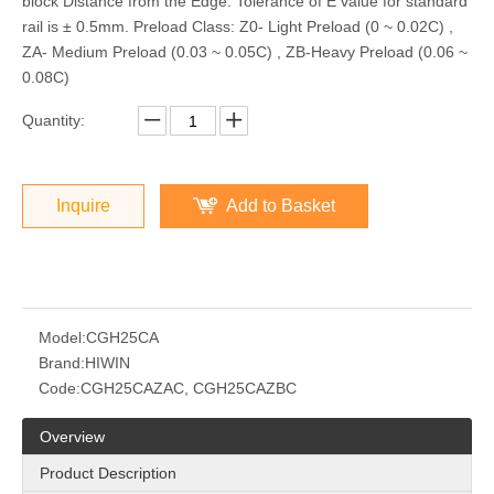
block Distance from the Edge: Tolerance of E value for standard
rail is ± 0.5mm. Preload Class: Z0- Light Preload (0 ~ 0.02C) ,
ZA- Medium Preload (0.03 ~ 0.05C) , ZB-Heavy Preload (0.06 ~
0.08C)
Quantity:
Inquire
Add to Basket
Model:
CGH25CA
Brand:
HIWIN
Code:
CGH25CAZAC, CGH25CAZBC
Overview
Product Description