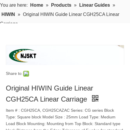
You are here:
Home
»
Products
»
Linear Guides
»
HIWIN
»
Original HIWIN Guide Linear CGH25CA Linear
Carriage
Share to:
Original HIWIN Guide Linear
CGH25CA Linear Carriage
Item # : CGH25CA, CGH25CAZAC Series: CG series Block
Type: Square block Model Size : 25mm Load Type: Medium
Load Block Mounting: Mounting from Top Block: Standard type