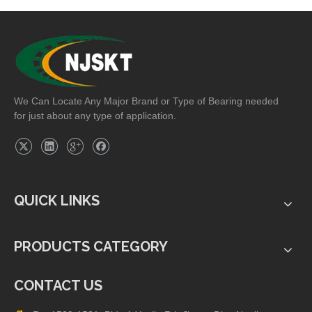
Grade).
We Can Locate Any Major Brand or Type of Bearing needed
for just about any type of application.
QUICK LINKS
PRODUCTS CATEGORY
CONTACT US