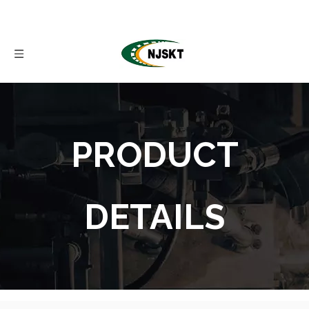
PRODUCT
DETAILS