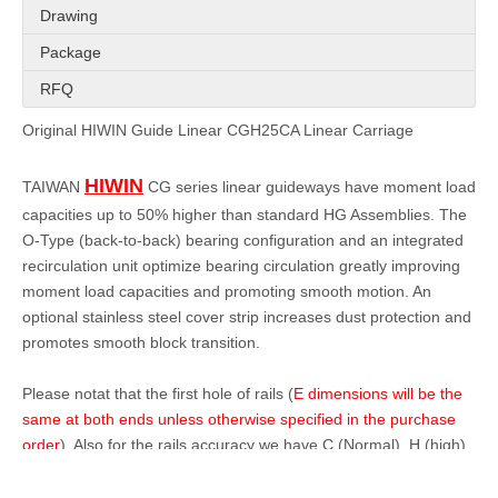
Drawing
Package
RFQ
Original HIWIN Guide Linear CGH25CA Linear Carriage
HIWIN
TAIWAN
CG series linear guideways have moment load
capacities up to 50% higher than standard HG Assemblies. The
O-Type (back-to-back) bearing configuration and an integrated
recirculation unit optimize bearing circulation greatly improving
moment load capacities and promoting smooth motion. An
optional stainless steel cover strip increases dust protection and
promotes smooth block transition.
Please notat that the first hole of rails (
E dimensions will be the
same at both ends unless otherwise specified in the purchase
order
). Also for the rails accuracy we have C (Normal), H (high),
P(High precision) in stock, for the accuracy details, please kindly
check within next page of Pdf file (G-Interchangeable-Accuracy-