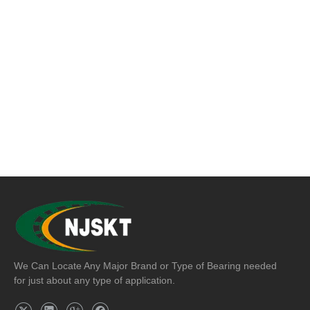
We Can Locate Any Major Brand or Type of Bearing needed
for just about any type of application.