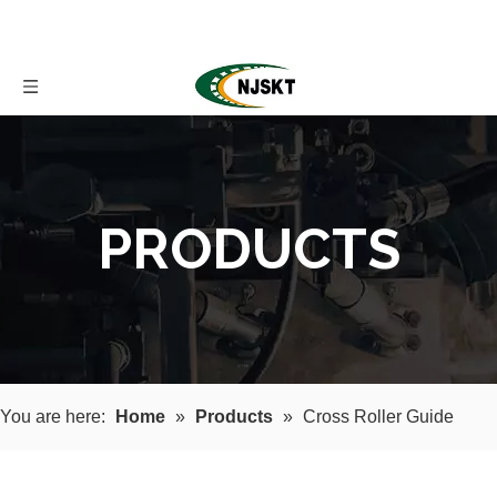
PRODUCTS
You are here:
Home
»
Products
»
Cross Roller Guide