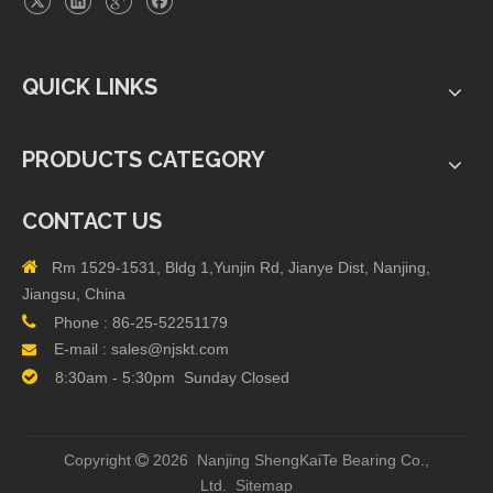
QUICK LINKS
PRODUCTS CATEGORY
CONTACT US

Rm 1529-1531, Bldg 1,Yunjin Rd, Jianye Dist, Nanjing,
Jiangsu, China

Phone :
86-25-52251179
E-mail :
sales@njskt.com


8:30am - 5:30pm Sunday Closed
Copyright
2026 Nanjing ShengKaiTe Bearing Co.,

Ltd.
Sitemap