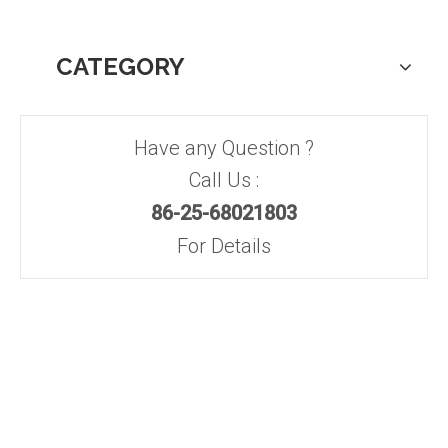
CATEGORY
Have any Question ?
Call Us :
86-25-68021803
For Details