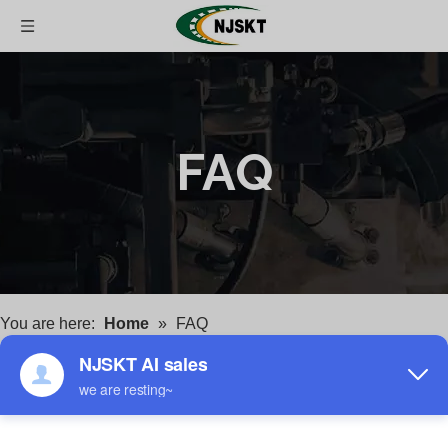
FAQ
You are here:
Home
»
FAQ
FAQ