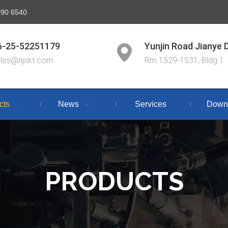
6090 6540
6-25-52251179
Yunjin Road Jianye D
ales@njskt.com
Rm 1529-1531, Bldg 1
cts
News
Services
Down
PRODUCTS