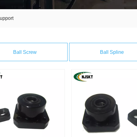
upport
Ball Screw
Ball Spline