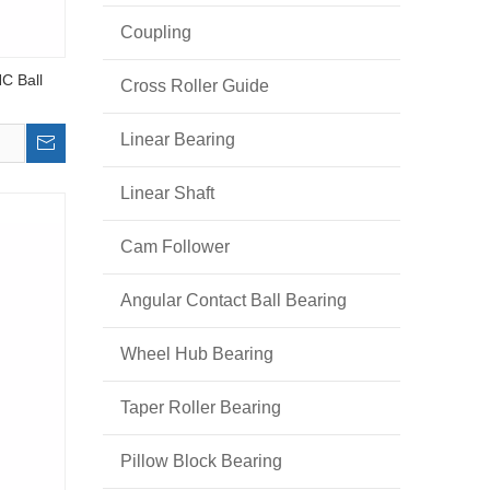
Coupling
C Ball
Cross Roller Guide
Linear Bearing
Linear Shaft
Cam Follower
Angular Contact Ball Bearing
Wheel Hub Bearing
Taper Roller Bearing
Pillow Block Bearing