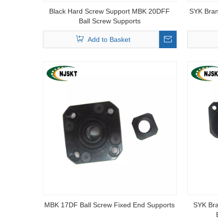
Black Hard Screw Support MBK 20DFF
SYK Bran
Ball Screw Supports
Add to Basket
MBK 17DF Ball Screw Fixed End Supports
SYK Br