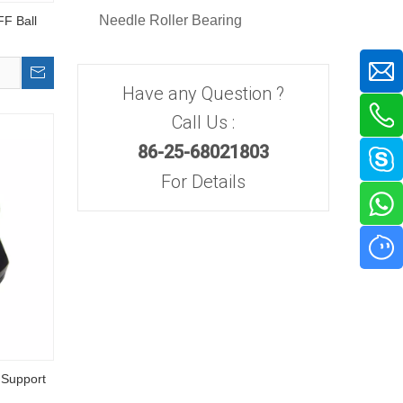
Needle Roller Bearing
F Ball
Have any Question ?
Call Us :
86-25-68021803
For Details
 Support