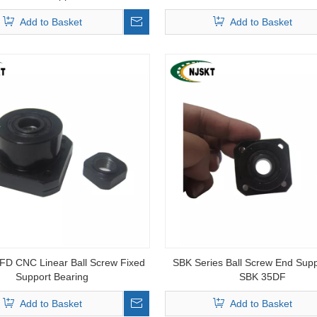
Add to Basket
Add to Basket
D CNC Linear Ball Screw Fixed
SBK Series Ball Screw End Supp
Support Bearing
SBK 35DF
Add to Basket
Add to Basket