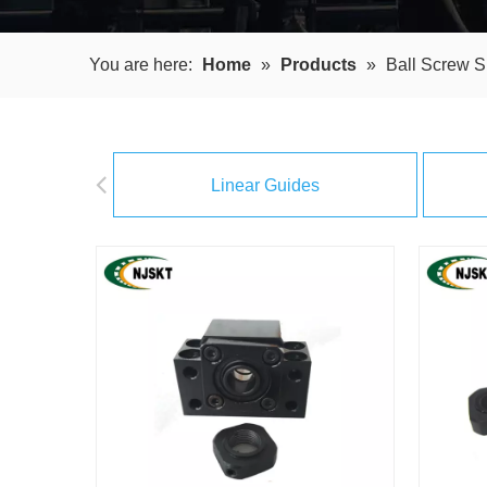
You are here:
Home
»
Products
»
Ball Screw S
Linear Guides