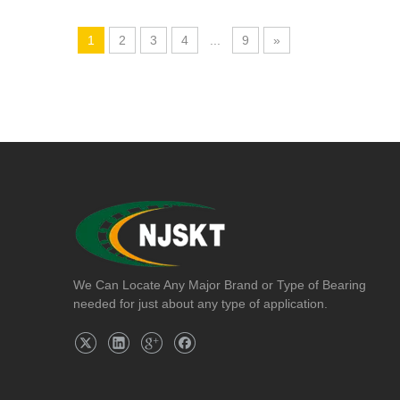
1
2
3
4
...
9
»
We Can Locate Any Major Brand or Type of Bearing
needed for just about any type of application.