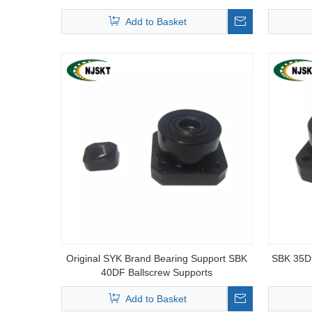
Add to Basket
Original SYK Brand Bearing Support SBK
SBK 35DF
40DF Ballscrew Supports
Add to Basket