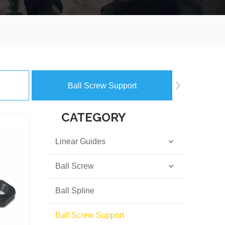
Ball Screw Support
CATEGORY
Linear Guides
Ball Screw
Ball Spline
Ball Screw Support