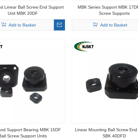
d Linear Ball Screw End Support
MBK Series Support MBK 17DF
Unit MBK 20DF
Screw Supports
Add to Basket
Add to Basket
and Support Bearing MBK 15DF
Linear Mounting Ball Screw End
Ball Screw Support Units
SBK 40DFD