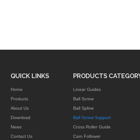
QUICK LINKS
PRODUCTS CATEGOR
Home
Linear Guides
Products
Ball Screw
About Us
Ball Spline
Download
Ball Screw Support
News
Cross Roller Guide
Contact Us
Cam Follower