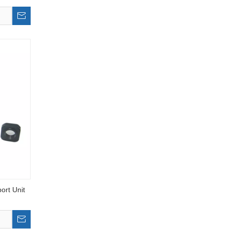
ort Unit