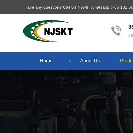
Have any question? Call Us Now!! Whatsapp :+86 132 
8
s
Home
About Us
Produ