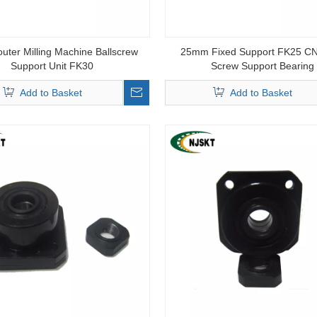
ter Milling Machine Ballscrew
25mm Fixed Support FK25 CN
Support Unit FK30
Screw Support Bearing
Add to Basket
Add to Basket