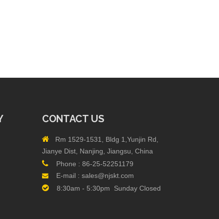
Y
CONTACT US

Rm 1529-1531, Bldg 1,Yunjin Rd,
Jianye Dist, Nanjing, Jiangsu, China

Phone :
86-25-52251179
E-mail :
sales@njskt.com


8:30am - 5:30pm Sunday Closed