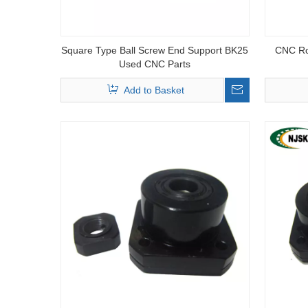
Square Type Ball Screw End Support BK25
CNC Rou
Used CNC Parts
Add to Basket