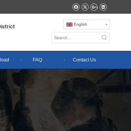
English
istrict
load
FAQ
Contact Us