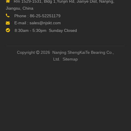

Rm 1529-1531, Bldg 1,Yunjin Rd, Jianye Dist, Nanjing,
Number of Nut
Install one nut on a shaft
Jiangsu, China
Nut Surface Treatment
Standard

Phone :
86-25-52251179
Shaft Surface
Standard
E-mail :
sales@njskt.com

Treatment

8:30am - 5:30pm Sunday Closed
Previous:
Copyright
2026 Nanjing ShengKaiTe Bearing Co.,

Next:
Ltd.
Sitemap
Related Products