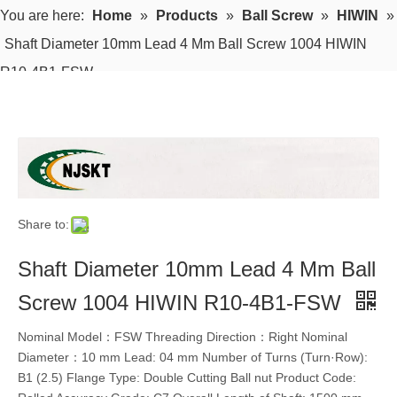
You are here:
Home
»
Products
»
Ball Screw
»
HIWIN
»
Shaft Diameter 10mm Lead 4 Mm Ball Screw 1004 HIWIN
R10-4B1-FSW
Share to:
Shaft Diameter 10mm Lead 4 Mm Ball
Screw 1004 HIWIN R10-4B1-FSW
Nominal Model：FSW Threading Direction：Right Nominal
Diameter：10 mm Lead: 04 mm Number of Turns (Turn·Row):
B1 (2.5) Flange Type: Double Cutting Ball nut Product Code: