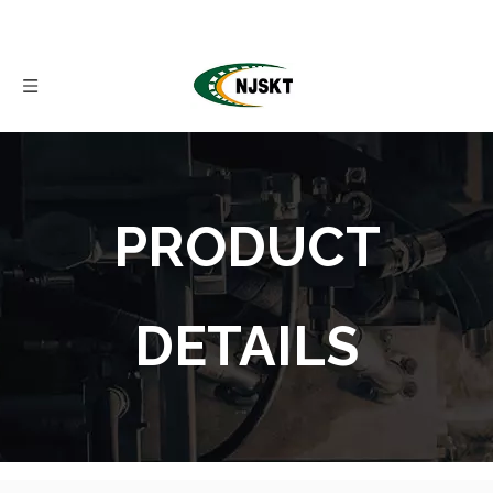
PRODUCT
DETAILS