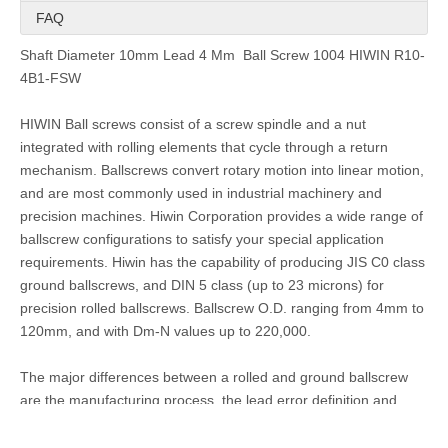
FAQ
Shaft Diameter 10mm Lead 4 Mm Ball Screw 1004 HIWIN R10-
4B1-FSW
HIWIN Ball screws
consist of a screw spindle and a nut
integrated with rolling elements that cycle through a return
mechanism. Ballscrews convert rotary motion into linear motion,
and are most commonly used in industrial machinery and
precision machines. Hiwin Corporation provides a wide range of
ballscrew configurations to satisfy your special application
requirements. Hiwin has the capability of producing JIS C0 class
ground ballscrews, and DIN 5 class (up to 23 microns) for
precision rolled ballscrews. Ballscrew O.D. ranging from 4mm to
120mm, and with Dm-N values up to 220,000.
The major differences between a rolled and ground ballscrew
are the manufacturing process, the lead error definition and
geometrical tolerances. Hiwin rolled ballscrews are made
through a rolling process of the screw spindle instead of a