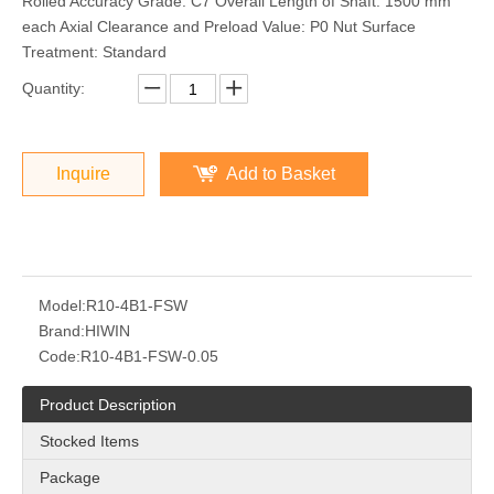
Rolled Accuracy Grade: C7 Overall Length of Shaft: 1500 mm
each Axial Clearance and Preload Value: P0 Nut Surface
Treatment: Standard
Quantity:
Inquire
Add to Basket
Model:
R10-4B1-FSW
Brand:
HIWIN
Code:
R10-4B1-FSW-0.05
Product Description
Stocked Items
Package