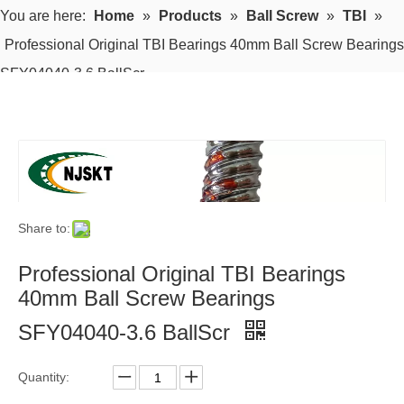
You are here:
Home
»
Products
»
Ball Screw
»
TBI
»
Professional Original TBI Bearings 40mm Ball Screw Bearings
SFY04040-3.6 BallScr
Share to:
Professional Original TBI Bearings
40mm Ball Screw Bearings
SFY04040-3.6 BallScr
Quantity: