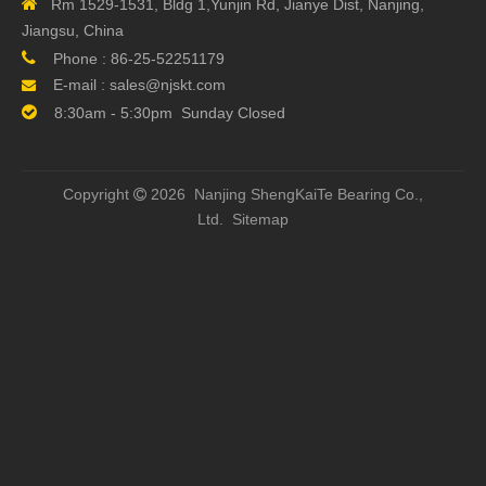

Rm 1529-1531, Bldg 1,Yunjin Rd, Jianye Dist, Nanjing,
Jiangsu, China

Phone :
86-25-52251179
E-mail :
sales@njskt.com


8:30am - 5:30pm Sunday Closed
Copyright
2026 Nanjing ShengKaiTe Bearing Co.,

Ltd.
Sitemap