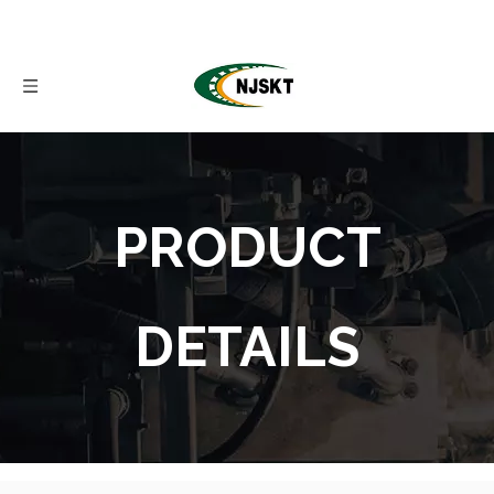
PRODUCT
DETAILS