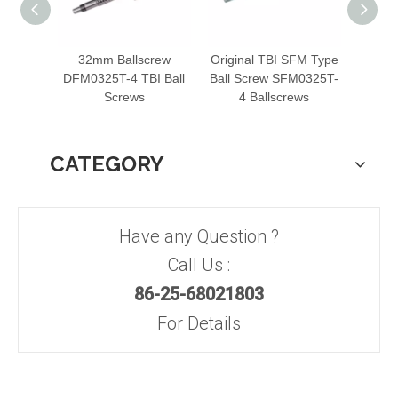
32mm Ballscrew
Original TBI SFM Type
Ro
DFM0325T-4 TBI Ball
Ball Screw SFM0325T-
Balls
Screws
4 Ballscrews
TBI
CATEGORY
Have any Question ?
Call Us :
86-25-68021803
For Details