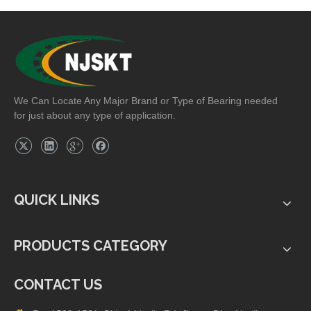
We Can Locate Any Major Brand or Type of Bearing needed
for just about any type of application.
QUICK LINKS
PRODUCTS CATEGORY
CONTACT US