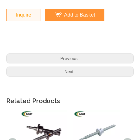
Inquire
Add to Basket
Previous:
Next:
Related Products