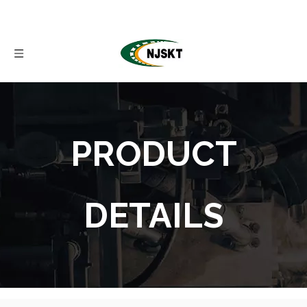
PRODUCT
DETAILS