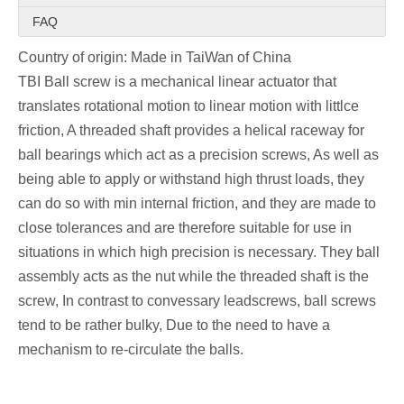
FAQ
Country of origin: Made in TaiWan of China
TBI Ball screw is a mechanical linear actuator that 
translates rotational motion to linear motion with littlce 
friction, A threaded shaft provides a helical raceway for 
ball bearings which act as a precision screws, As well as 
being able to apply or withstand high thrust loads, they 
can do so with min internal friction, and they are made to 
close tolerances and are therefore suitable for use in 
situations in which high precision is necessary. They ball 
assembly acts as the nut while the threaded shaft is the 
screw, In contrast to convessary leadscrews, ball screws 
tend to be rather bulky, Due to the need to have a 
mechanism to re-circulate the balls.
TBI  ball screw are widely used into various industrial 
equipment and precision instruments.