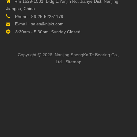

Rm 1529-1531, Bldg 1,Yunjin Rd, Jianye Dist, Nanjing,
Next:
Jiangsu, China

Phone :
86-25-52251179
E-mail :
sales@njskt.com


8:30am - 5:30pm Sunday Closed
Related Products
Copyright
2026 Nanjing ShengKaiTe Bearing Co.,

Ltd.
Sitemap
TBI SFH1605-3.8 Ball
12mm TBI SFH01210-
Hi
Screw for 3D Printer
2.8 CNC Ball Screws
Miniat
Ball 
CATEGORY