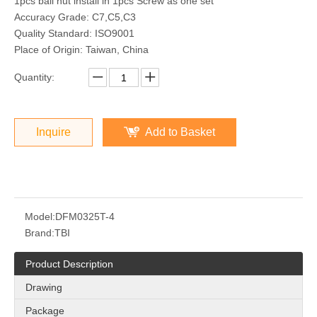
1pcs ball nut install in 1pcs Screw as one set
Accuracy Grade: C7,C5,C3
Quality Standard: ISO9001
Place of Origin: Taiwan, China
Quantity:
Inquire
Add to Basket
Model:
DFM0325T-4
Brand:
TBI
Product Description
Drawing
Package