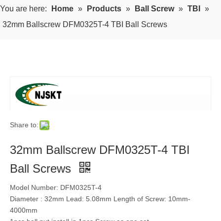
You are here:
Home
»
Products
»
Ball Screw
»
TBI
»
32mm Ballscrew DFM0325T-4 TBI Ball Screws
Share to:
32mm Ballscrew DFM0325T-4 TBI
Ball Screws
Model Number: DFM0325T-4
Diameter : 32mm Lead: 5.08mm Length of Screw: 10mm-
4000mm