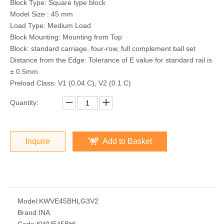
Block Type: Square type block
Model Size : 45 mm
Load Type: Medium Load
Block Mounting: Mounting from Top
Block: standard carriage, four-row, full complement ball set
Distance from the Edge: Tolerance of E value for standard rail is
± 0.5mm.
Preload Class: V1 (0.04 C), V2 (0.1 C)
Quantity:
Inquire
Add to Basket
Model:
KWVE45BHLG3V2
Brand:
INA