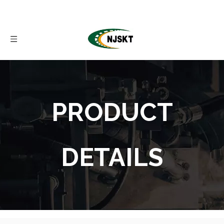
PRODUCT
DETAILS