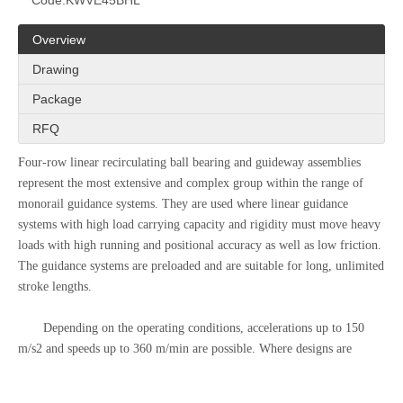
Code:
KWVE45BHL
Overview
Drawing
Package
RFQ
Four-row linear recirculating ball bearing and guideway assemblies
represent the most extensive and complex group within the range of
monorail guidance systems. They are used where linear guidance
systems with high load carrying capacity and rigidity must move heavy
loads with high running and positional accuracy as well as low friction.
The guidance systems are preloaded and are suitable for long, unlimited
stroke lengths.
Depending on the operating conditions, accelerations up to 150
m/s2 and speeds up to 360 m/min are possible. Where designs are
planned with extensive use of accessories and travel speeds >180
m/min, please contact us.