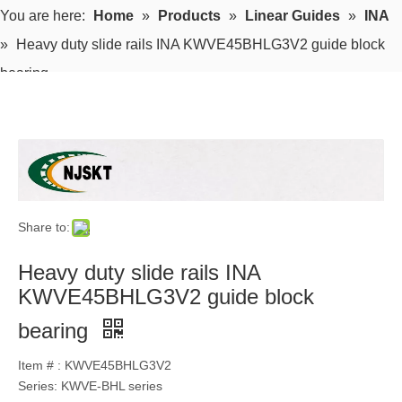
You are here:
Home
»
Products
»
Linear Guides
»
INA
»
Heavy duty slide rails INA KWVE45BHLG3V2 guide block
bearing
Share to:
Heavy duty slide rails INA
KWVE45BHLG3V2 guide block
bearing
Item # : KWVE45BHLG3V2
Series: KWVE-BHL series