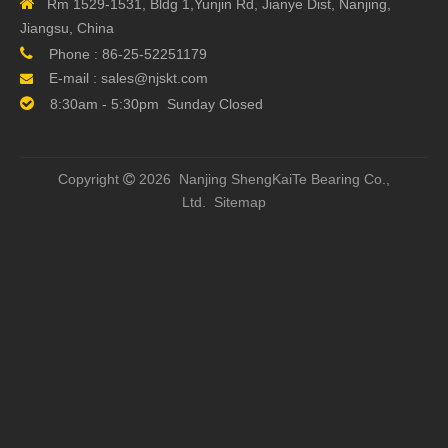

Rm 1529-1531, Bldg 1,Yunjin Rd, Jianye Dist, Nanjing,
Type
Jiangsu, China
Block
Mounting from Top

Phone :
86-25-52251179
Mounting
E-mail :
sales@njskt.com

Block
standard carriage, four-row, full complement ball set

8:30am - 5:30pm Sunday Closed
Preload
V1- Light Preload (0.04C) ,
Class
V2-Heavy Preload (0.1C)
Precision
G3
Copyright
2026 Nanjing ShengKaiTe Bearing Co.,

code
Ltd.
Sitemap
Dust
Standard preotection (End seal and bottom seal
Protection
Previous: