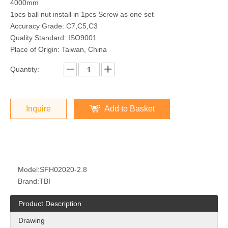
4000mm
1pcs ball nut install in 1pcs Screw as one set
Accuracy Grade: C7,C5,C3
Quality Standard: ISO9001
Place of Origin: Taiwan, China
Quantity:
Inquire
Add to Basket
Model:
SFH02020-2.8
Brand:
TBI
Product Description
Drawing