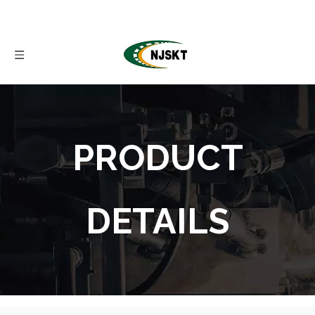
PRODUCT
DETAILS