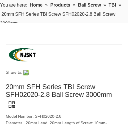
You are here:
Home
»
Products
»
Ball Screw
»
TBI
»
20mm SFH Series TBI Screw SFH02020-2.8 Ball Screw
3000mm
Share to:
20mm SFH Series TBI Screw
SFH02020-2.8 Ball Screw 3000mm
Model Number: SFH02020-2.8
Diameter : 20mm Lead: 20mm Length of Screw: 10mm-