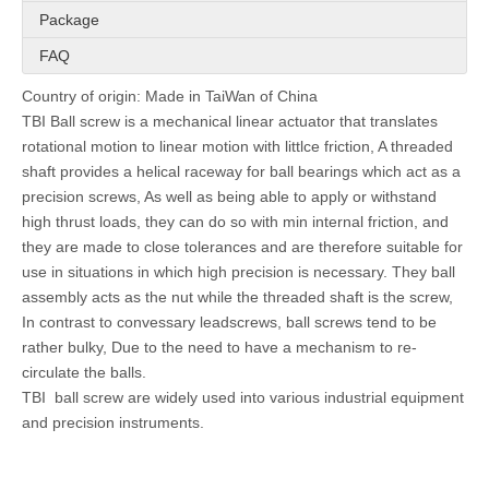
Package
FAQ
Country of origin: Made in TaiWan of China
TBI Ball screw is a mechanical linear actuator that translates
rotational motion to linear motion with littlce friction, A threaded
shaft provides a helical raceway for ball bearings which act as a
precision screws, As well as being able to apply or withstand
high thrust loads, they can do so with min internal friction, and
they are made to close tolerances and are therefore suitable for
use in situations in which high precision is necessary. They ball
assembly acts as the nut while the threaded shaft is the screw,
In contrast to convessary leadscrews, ball screws tend to be
rather bulky, Due to the need to have a mechanism to re-
circulate the balls.
TBI ball screw are widely used into various industrial equipment
and precision instruments.
Product
20mm SFH Series TBI Screw SFH02020-2.8 Ball