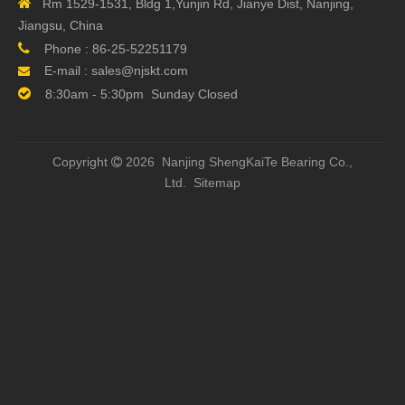

Rm 1529-1531, Bldg 1,Yunjin Rd, Jianye Dist, Nanjing,
Jiangsu, China
Next:

Phone :
86-25-52251179
E-mail :
sales@njskt.com


8:30am - 5:30pm Sunday Closed
Related Products
Copyright
2026 Nanjing ShengKaiTe Bearing Co.,

Ltd.
Sitemap
Original China Taiwan
12mm TBI SFH01210-
TBI S
TBI Screws SFH01620-
2.8 CNC Ball Screws
Screw
1.8 Ball Screw
2500mm