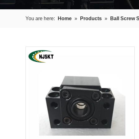
You are here:
Home
»
Products
»
Ball Screw 