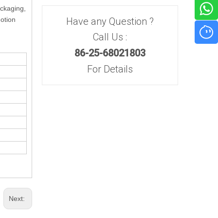
ackaging,
motion
Have any Question ?
Call Us :
86-25-68021803
For Details
Next: