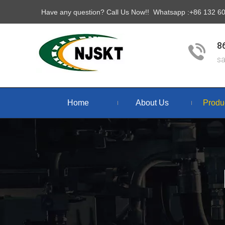
Have any question? Call Us Now!! Whatsapp :+86 132 
8
s
Home
About Us
Produ