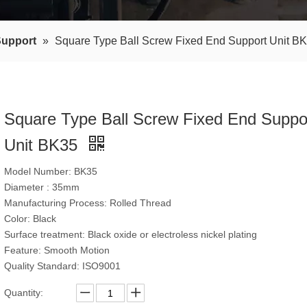
Support
»
Square Type Ball Screw Fixed End Support Unit B
Square Type Ball Screw Fixed End Suppo
Unit BK35
Model Number: BK35
Diameter : 35mm
Manufacturing Process: Rolled Thread
Color: Black
Surface treatment: Black oxide or electroless nickel plating
Feature: Smooth Motion
Quality Standard: ISO9001
Quantity: