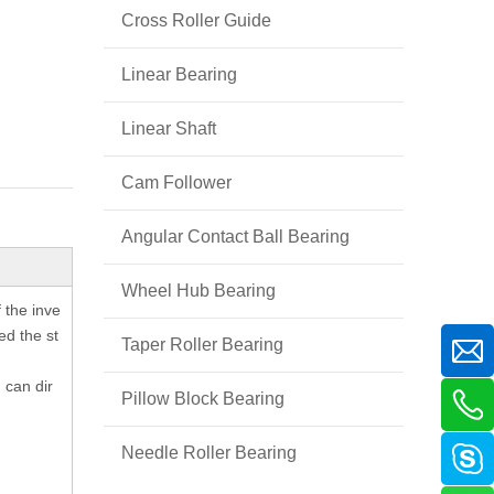
Cross Roller Guide
Linear Bearing
Linear Shaft
Cam Follower
Angular Contact Ball Bearing
Wheel Hub Bearing
f the inve
ed the st
Taper Roller Bearing
 can dir
Pillow Block Bearing
Needle Roller Bearing