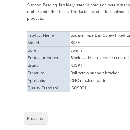
Support Bearing is widely used in precision screw machin
rubber and other fields. Products include, ball splines,
products.
Product Name
Square Type Ball S
Model
BK35
Bore
35mm
Surface treatment
Black oxide or electroless nickel 
Brand
NJSKT
Structure
Ball screw support bracket
Application
CNC machine parts
Quality Standard
ISO9001
Previous: