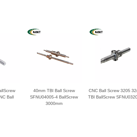
llScrew
40mm TBI Ball Screw
CNC Ball Screw 3205 3
C Ball
SFNU04005-4 BallScrew
TBI BallScrew SFNU032
3000mm