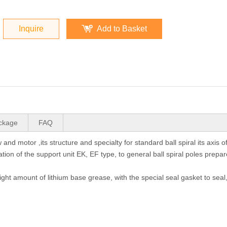
Inquire
Add to Basket
ckage
FAQ
and motor ,its structure and specialty for standard ball spiral its axis o
tion of the support unit EK, EF type, to general ball spiral poles prepar
right amount of lithium base grease, with the special seal gasket to seal,