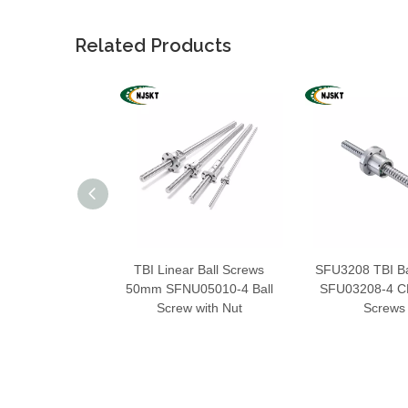
Related Products
TBI Linear Ball Screws
SFU3208 TBI Ba
50mm SFNU05010-4 Ball
SFU03208-4 CN
Screw with Nut
Screws