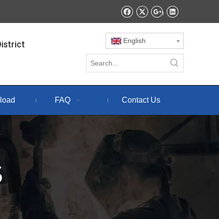
English
istrict
load
FAQ
Contact Us
S