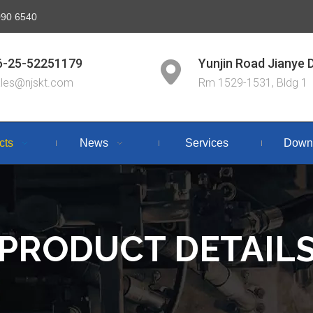
6090 6540
6-25-52251179
Yunjin Road Jianye D
ales@njskt.com
Rm 1529-1531, Bldg 1
cts
News
Services
Down
PRODUCT DETAIL