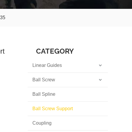
K35
CATEGORY
rt
Linear Guides
Ball Screw
Ball Spline
Ball Screw Support
Coupling