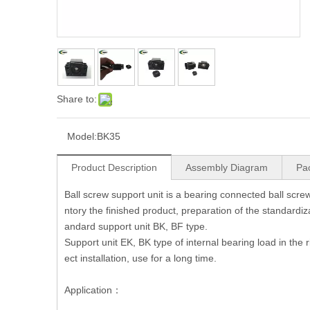
Share to:
Model:
BK35
Product Description
Assembly Diagram
Pa
Ball screw support unit is a bearing connected ball screw 
ntory the finished product, preparation of the standardiza
andard support unit BK, BF type.
Support unit EK, BK type of internal bearing load in the 
ect installation, use for a long time.
Application：