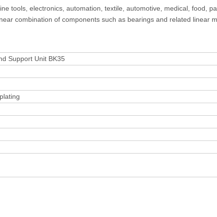
e tools, electronics, automation, textile, automotive, medical, food, p
 linear combination of components such as bearings and related linear 
crew Fixed End Support Unit BK35
plating