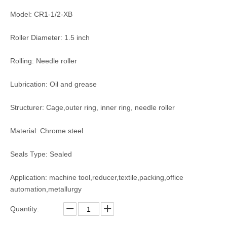
Model: CR1-1/2-XB
Roller Diameter: 1.5 inch
Rolling: Needle roller
Lubrication: Oil and grease
Structurer: Cage,outer ring, inner ring, needle roller
Material: Chrome steel
Seals Type: Sealed
Application: machine tool,reducer,textile,packing,office
automation,metallurgy
Quantity: