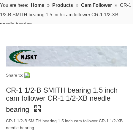
You are here:
Home
»
Products
»
Cam Follower
»
CR-1
1/2-B SMITH bearing 1.5 inch cam follower CR-1 1/2-XB
needle bearing
Share to:
CR-1 1/2-B SMITH bearing 1.5 inch
cam follower CR-1 1/2-XB needle
bearing
CR-1 1/2-B SMITH bearing 1.5 inch cam follower CR-1 1/2-XB
needle bearing