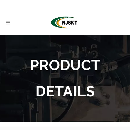
PRODUCT
DETAILS