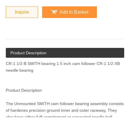
Inquire
Add to Basket
Product Description
CR-1 1/2-B SMITH bearing 1.5 inch cam follower CR-1 1/2-XB
needle bearing
Product Description
The Unmounted SMITH cam follower bearing assembly consists
of hardenes precision ground inner and outer raceway, They
also have either fulll complement or separated needle,ball,
tapered roller or cylindrical rolling elements. These elements are