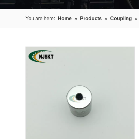
You are here:
Home
»
Products
»
Coupling
»