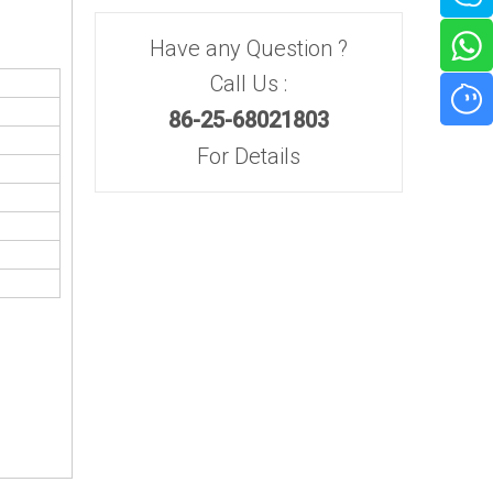
Have any Question ?
Call Us :
86-25-68021803
For Details