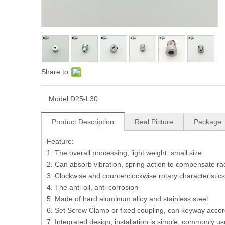
Share to:
Model:
D25-L30
Product Description
Real Picture
Package
Feature:
1. The overall processing, light weight, small size
2. Can absorb vibration, spring action to compensate rad
3. Clockwise and counterclockwise rotary characteristics
4. The anti-oil, anti-corrosion
5. Made of hard aluminum alloy and stainless steel
6. Set Screw Clamp or fixed coupling, can keyway acco
7. Integrated design, installation is simple, commonly u