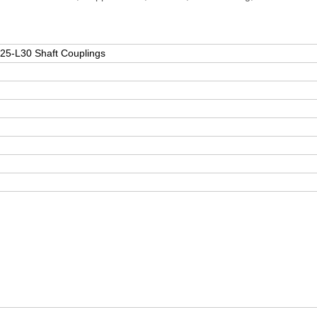
oupling D25-L30 Shaft Couplings