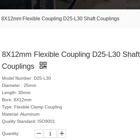
8X12mm Flexible Coupling D25-L30 Shaft Couplings
8X12mm Flexible Coupling D25-L30 Shaft
Couplings
Model Number: D25-L30
Diameter : 25mm
Length: 30mm
Bore: 8X12mm
Type: Flexible Clamp Coupling
Material: Aluminum
Quality Standard: ISO9001
Quantity: