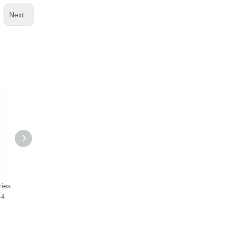
Next:
ies
CNC Ball Screw 3205 32mm
2510 Ball Screws 25mm
-4
TBI BallScrew SFNU03205-4
Taiwan TBI BallScrew
SFNU02510-4