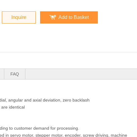
Inquire
Add to Basket
FAQ
ial, angular and axial deviation, zero backlash
 are identical
rding to customer demand for processing.
sed in servo motor, stepper motor, encoder, screw driving, machine