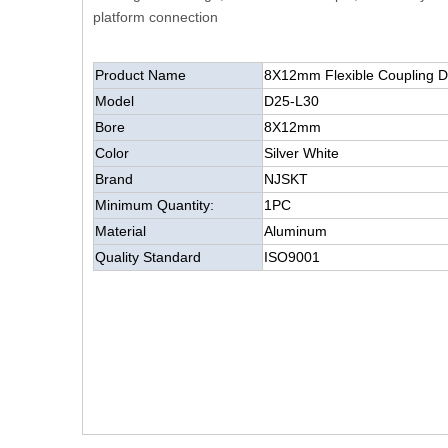
platform connection
Product Name
8X12mm Flexible C
Model
D25-L30
Bore
8X12mm
Color
Silver White
Brand
NJSKT
Minimum Quantity:
1PC
Material
Aluminum
Quality Standard
ISO9001