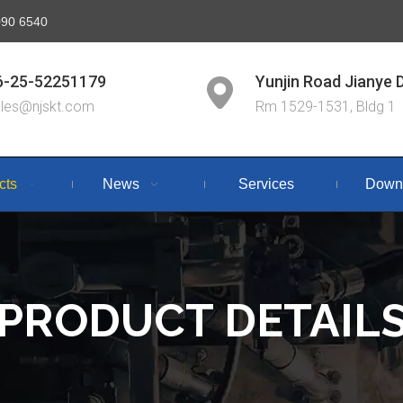
6090 6540
6-25-52251179
Yunjin Road Jianye D
ales@njskt.com
Rm 1529-1531, Bldg 1
cts
News
Services
Down
PRODUCT DETAIL