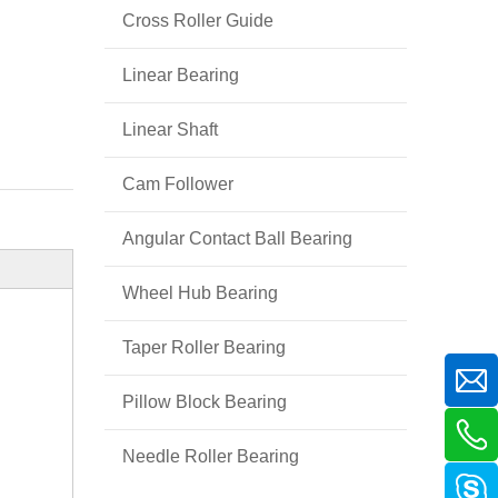
Cross Roller Guide
Linear Bearing
Linear Shaft
Cam Follower
Angular Contact Ball Bearing
Wheel Hub Bearing
Taper Roller Bearing
Pillow Block Bearing
Needle Roller Bearing