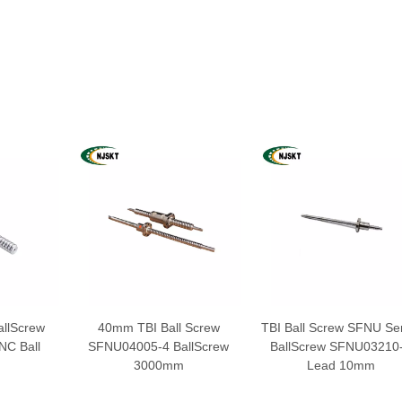
llScrew
40mm TBI Ball Screw
TBI Ball Screw SFNU Ser
C Ball
SFNU04005-4 BallScrew
BallScrew SFNU03210
3000mm
Lead 10mm