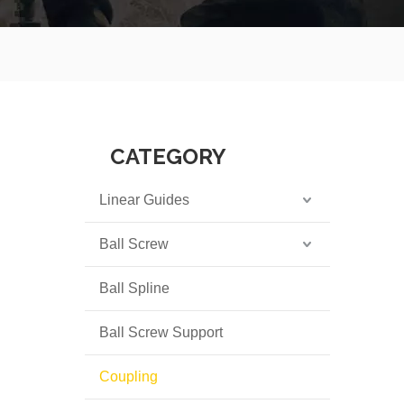
CATEGORY
Linear Guides
Ball Screw
Ball Spline
Ball Screw Support
Coupling