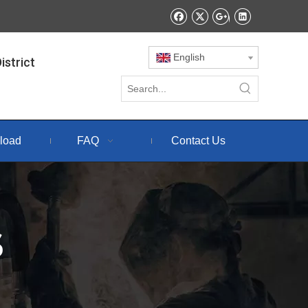
English
istrict
load
FAQ
Contact Us
S