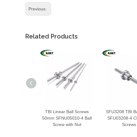
Previous:
Related Products
TBI Linear Ball Screws
SFU3208 TBI Ba
50mm SFNU05010-4 Ball
SFU03208-4 CN
Screw with Nut
Screws