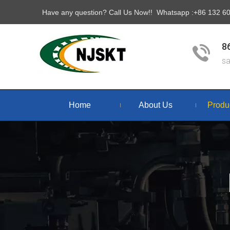
Have any question? Call Us Now!! Whatsapp :+86 132 
8
s
Home
About Us
Produ